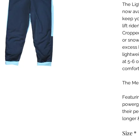
The Lig
now ava
keep yo
lift rid
Cropped
or snow
excess 
lightwe
at 5-6 
comfort
The Men
Featuri
powergr
their p
longer 
Size
*