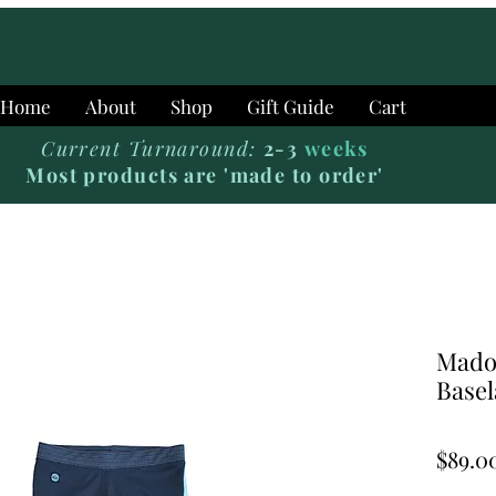
Home
About
Shop
Gift Guide
Cart
Current Turnaround:
2-3
weeks
Most products are 'made to order'
Mado
Basel
$89.0