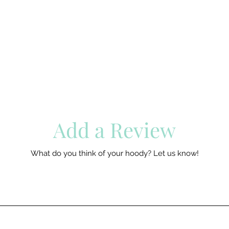
Add a Review
What do you think of your hoody? Let us know!