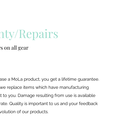
nty/Repairs
s on all gear
e a MoLa product, you get a lifetime guarantee.
 we replace items which have manufacturing
t to you. Damage resulting from use is available
rate. Quality is important to us and your feedback
 evolution of our products.