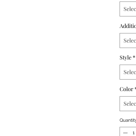
Selec
Additi
Selec
Style
*
Selec
Color
Selec
Quantit