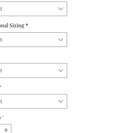
t
onal Sizing
*
t
t
*
t
y
*