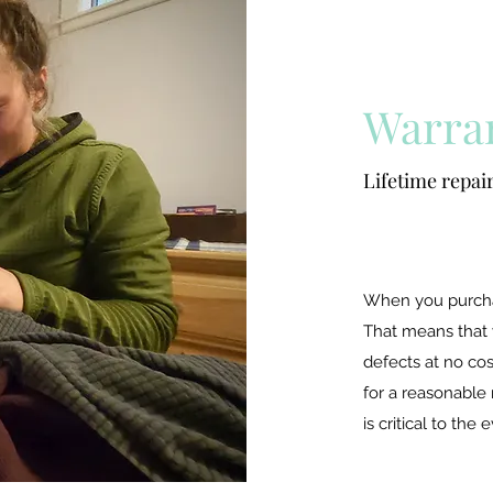
Warra
Lifetime repair
When you purchas
That means that
defects at no cos
for a reasonable 
is critical to the