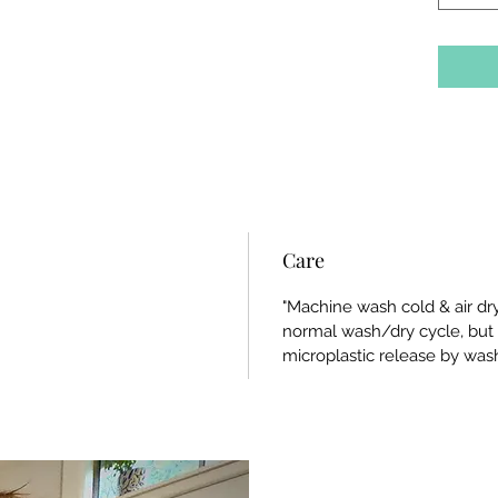
Care
"Machine wash cold & air dry"
normal wash/dry cycle, bu
microplastic release by wash