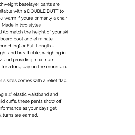
thweight baselayer pants are
ilable with a DOUBLE BUTT to
u warm if youre primarily a chair
er! Made in two styles:
 (to match the height of your ski
board boot and eliminate
bunching) or Full Length -
ight and breathable, weighing in
oz. and providing maximum
 for a long day on the mountain.
's sizes comes with a relief flap.
ng a 2" elastic waistband and
id cuffs, these pants show off
erformance as your days get
& turns are earned.