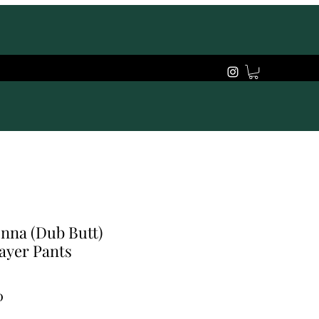
nna (Dub Butt)
ayer Pants
Price
0