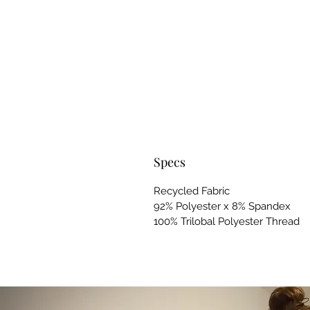
Specs
Recycled Fabric
92% Polyester x 8% Spandex
100% Trilobal Polyester Thread