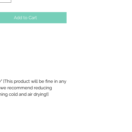
Add to Cart
 [This product will be fine in any
t we recommend reducing
ing cold and air drying!]