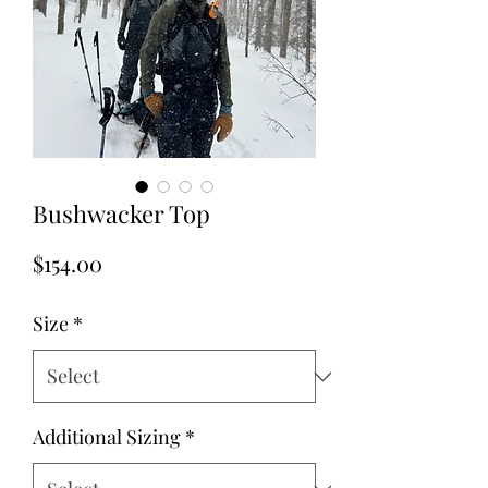
Bushwacker Top
Price
$154.00
Size
*
Additional Sizing
*