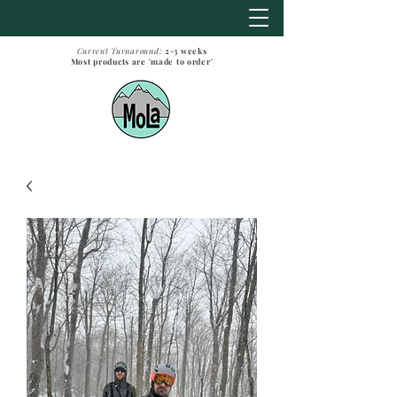
Current Turnaround:
2-3
weeks
Most products are 'made to order'