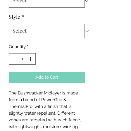
Style
*
Quantity
*
Add to Cart
The Bushwacker Midlayer is made
from a blend of PowerGrid &
ThermalPro, with a finish that is
slightly water repellent. Different
zones are targeted with each fabric,
with lightweight, moisture-wicking