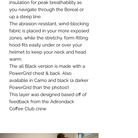
insulation for peak breathability as
you navigate through the Boreal or
up a steep line.
The abrasion-resistant, wind-blocking
fabric is placed in your more exposed
zones, while the stretchy, form-fitting
hood fits easily under or over your
helmet to keep your neck and head
warm.
The all Black version is made with a
PowerGrid chest & back. Also
available in Camo and black (a darker
PowerGrid than the photos!)
This layer was designed based off of
feedback from the Adirondack
Coffee Club crew.