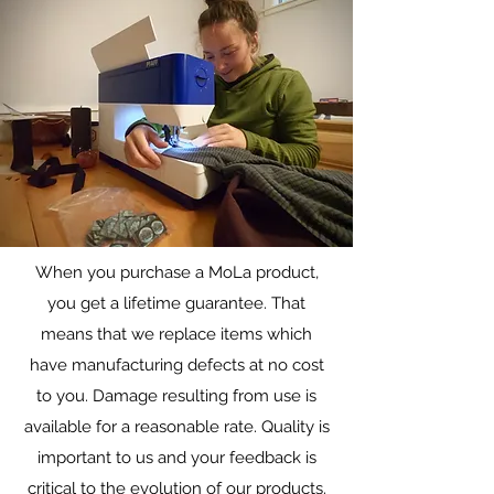
When you purchase a MoLa product,
Warranty/Repairs
you get a lifetime guarantee. That
Lifetime repairs on all gear
means that we replace items which
have manufacturing defects at no cost
to you. Damage resulting from use is
available for a reasonable rate. Quality is
important to us and your feedback is
critical to the evolution of our products.