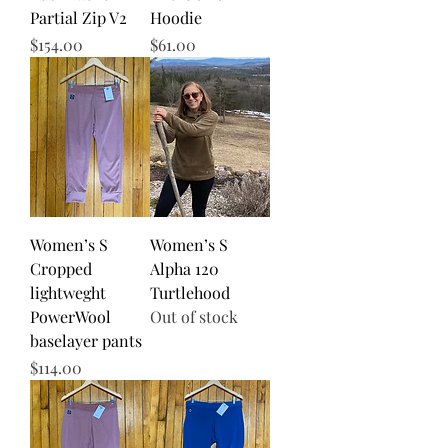
Partial Zip V2
Hoodie
Price
Price
$154.00
$61.00
Women’s S
Women’s S
Cropped
Alpha 120
lightweght
Turtlehood
PowerWool
Out of stock
baselayer pants
Price
$114.00