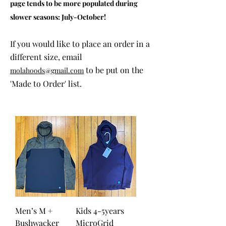
page tends to be more populated during
slower seasons: July-October!
If you would like to place an order in a
different size, email
to be put on the
molahoods@gmail.com
'Made to Order' list.
Men’s M +
Kids 4-5years
Bushwacker
MicroGrid