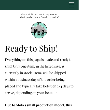
Current Turnaround:
2-3
weeks
Most products are 'made to order'
Ready to Ship!
Everything on this page is made and ready to
ship! Only one item, in the listed size, is
currently in stock. Items will be shipped
within 1 business day of the order being
placed and typically take between 2-4 days to
arrive, depending on your location.
Due to Mola's small production model, this