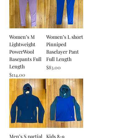
Women’s M
Women’s L short
Lightweight
Pinniped
PowerWool
Baselayer Pant
Basepants Full
Full Length
Length
Price
$83.00
Price
$114.00
Men’s S partial
Kids 8-9