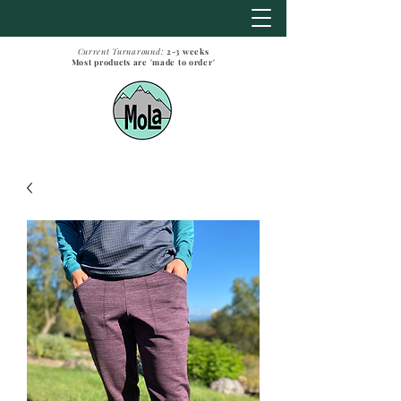
Current Turnaround:
2-3
weeks
Most products are 'made to order'