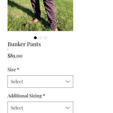
Bunker Pants
Price
$89.00
Size
*
Select
Additional Sizing
*
Select