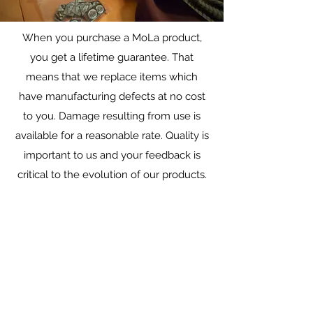
When you purchase a MoLa product,
Warranty/Repairs
you get a lifetime guarantee. That
Lifetime repairs on all gear
means that we replace items which
have manufacturing defects at no cost
to you. Damage resulting from use is
available for a reasonable rate. Quality is
important to us and your feedback is
critical to the evolution of our products.
Add a Review
What do you think of your hoody? Let us
know!