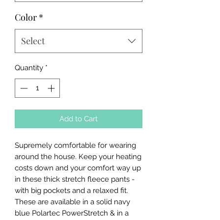
Color
*
Select
Quantity
*
Add to Cart
Supremely comfortable for wearing
around the house. Keep your heating
costs down and your comfort way up
in these thick stretch fleece pants -
with big pockets and a relaxed fit.
These are available in a solid navy
blue Polartec PowerStretch & in a