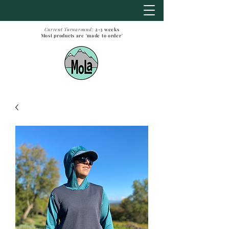
Current Turnaround:
2-3
weeks
Most products are 'made to order'