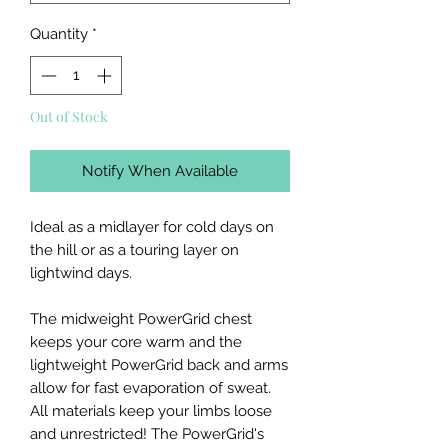
Quantity
*
Out of Stock
Notify When Available
Ideal as a midlayer for cold days on
the hill or as a touring layer on
lightwind days.
The midweight PowerGrid chest
keeps your core warm and the
lightweight PowerGrid back and arms
allow for fast evaporation of sweat.
All materials keep your limbs loose
and unrestricted! The PowerGrid's