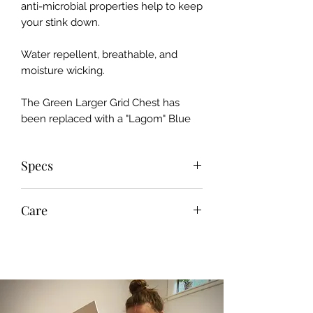
anti-microbial properties help to keep
your stink down.
Water repellent, breathable, and
moisture wicking.
The Green Larger Grid Chest has
been replaced with a "Lagom" Blue
Specs
Recycled Fabric
Care
Avg. Weight: 11.5 oz.
100% Polyester [chest]
Machine wash cold; tumble dry
90% Polyester, 10% Elastane [back,
low; do not bleach, iron, or dry clean.
sleeves, hood]
Avoid fabric softeners.
100% Trilobal Polyester Thread