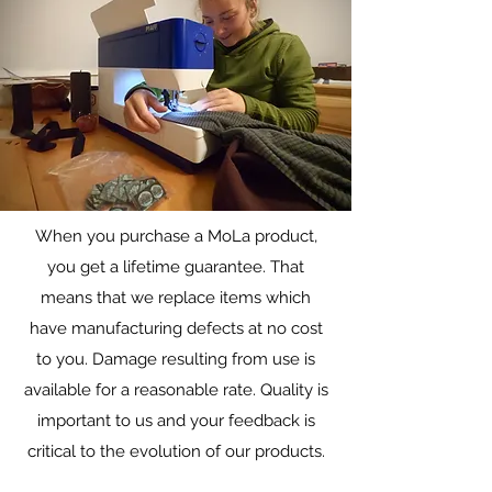
When you purchase a MoLa product,
Warranty/Repairs
you get a lifetime guarantee. That
Lifetime repairs on all gear
means that we replace items which
have manufacturing defects at no cost
to you. Damage resulting from use is
available for a reasonable rate. Quality is
important to us and your feedback is
critical to the evolution of our products.