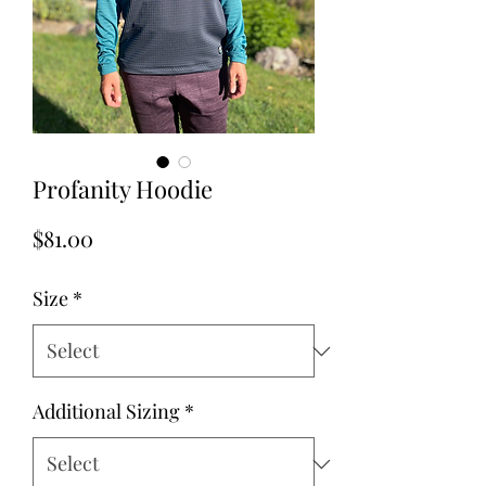
Profanity Hoodie
Price
$81.00
Size
*
Additional Sizing
*